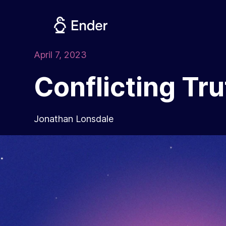
Skip
to
content
April 7, 2023
Conflicting Tr
Jonathan Lonsdale