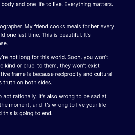
body and one life to live. Everything matters.
otographer. My friend cooks meals for her every
 one last time. This is beautiful. It’s
nse.
re not long for this world. Soon, you won’t
 kind or cruel to them, they won’t exist
ive frame is because reciprocity and cultural
s truth on both sides.
 act rationally. It’s also wrong to be sad at
 the moment, and it’s wrong to live your life
 this is going to end.