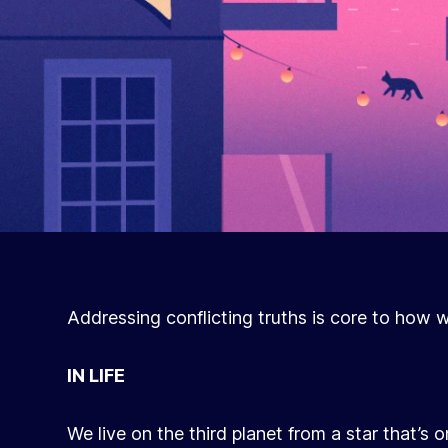
Addressing conflicting truths is core to how 
IN LIFE
We live on the third planet from a star that’s 