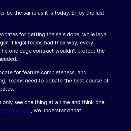
r be the same as it is today. Enjoy the last
cates for getting the sale done, while legal
ger. If legal teams had their way, every
The one page contract wouldn’t protect the
needed.
ocate for feature completeness, and
ting. Teams need to debate the best course of
bates.
n only see one thing at a time and think one
open minded
, we understand that