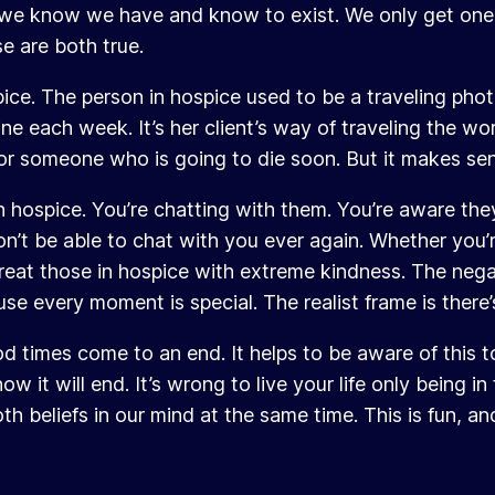
fe we know we have and know to exist. We only get one 
e are both true.
ospice. The person in hospice used to be a traveling ph
e each week. It’s her client’s way of traveling the world
rk for someone who is going to die soon. But it makes se
hospice. You’re chatting with them. You’re aware they’
n’t be able to chat with you ever again. Whether you’re
eat those in hospice with extreme kindness. The negat
se every moment is special. The realist frame is there’
d times come to an end. It helps to be aware of this to
 it will end. It’s wrong to live your life only being in
 beliefs in our mind at the same time. This is fun, and