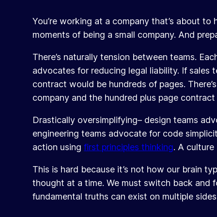
You’re working at a company that’s about to h
moments of being a small company. And prepa
There’s naturally tension between teams. Each
advocates for reducing legal liability. If sale
contract would be hundreds of pages. There’s
company and the hundred plus page contract w
Drastically oversimplifying– design teams ad
engineering teams advocate for code simplicit
action using
first principles thinking
. A culture
This is hard because it’s not how our brain ty
thought at a time. We must switch back and fo
fundamental truths can exist on multiple side