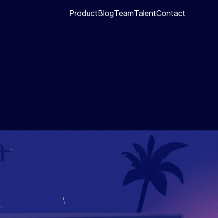
Product
Blog
Team
Talent
Contact