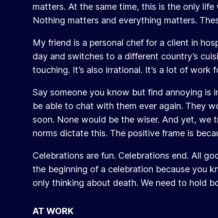
matters. At the same time, this is the only li
Nothing matters and everything matters. Thes
My friend is a personal chef for a client in h
day and switches to a different country’s cuisin
touching. It’s also irrational. It’s a lot of wo
Say someone you know but find annoying is in 
be able to chat with them ever again. They wo
soon. None would be the wiser. And yet, we tr
norms dictate this. The positive frame is becau
Celebrations are fun. Celebrations end. All goo
the beginning of a celebration because you know
only thinking about death. We need to hold both
AT WORK