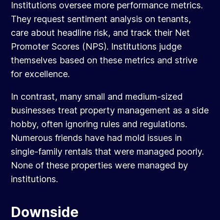
Institutions oversee more performance metrics.
They request sentiment analysis on tenants,
care about headline risk, and track their Net
Promoter Scores (NPS). Institutions judge
themselves based on these metrics and strive
for excellence.
In contrast, many small and medium-sized
businesses treat property management as a side
hobby, often ignoring rules and regulations.
Numerous friends have had mold issues in
single-family rentals that were managed poorly.
None of these properties were managed by
institutions.
Downside