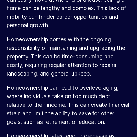
home can be lengthy and complex. This lack of
mobility can hinder career opportunities and
personal growth.
Homeownership comes with the ongoing
responsibility of maintaining and upgrading the
property. This can be time-consuming and
costly, requiring regular attention to repairs,
landscaping, and general upkeep.
Homeownership can lead to overleveraging,
where individuals take on too much debt
relative to their income. This can create financial
strain and limit the ability to save for other
goals, such as retirement or education.
Homeownership rates tend to decrease as