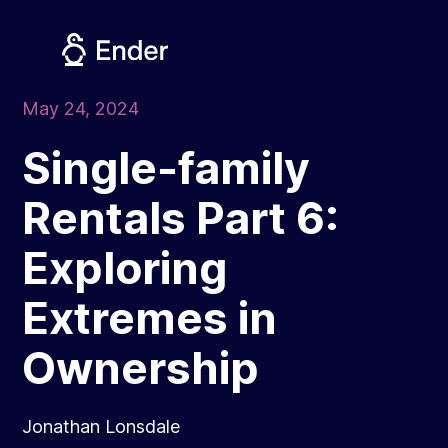
Skip
to
content
May 24, 2024
Single-family
Rentals Part 6:
Exploring
Extremes in
Ownership
Jonathan Lonsdale