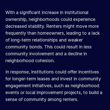
With a significant increase in institutional
ownership, neighborhoods could experience
decreased stability. Renters might move more
frequently than homeowners, leading to a lack
of long-term relationships and weaker
community bonds. This could result in less
community involvement and a decline in
neighborhood cohesion.
In response, institutions could offer incentives
for longer-term leases and invest in community
engagement initiatives, such as neighborhood
events or local improvement projects, to build a
sense of community among renters.