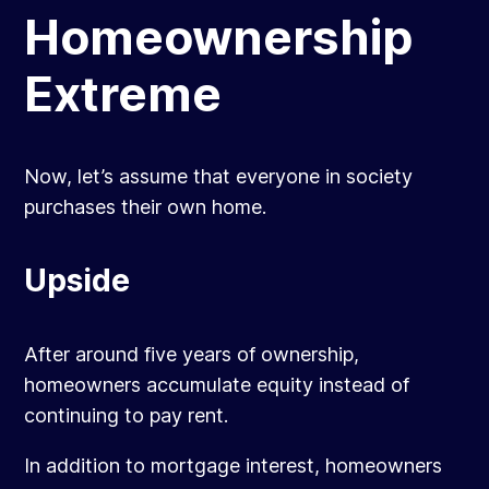
Homeownership
Extreme
Now, let’s assume that everyone in society
purchases their own home.
Upside
After around five years of ownership,
homeowners accumulate equity instead of
continuing to pay rent.
In addition to mortgage interest, homeowners