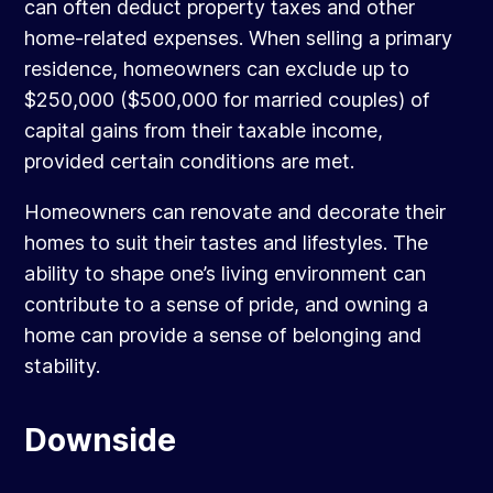
can often deduct property taxes and other
home-related expenses. When selling a primary
residence, homeowners can exclude up to
$250,000 ($500,000 for married couples) of
capital gains from their taxable income,
provided certain conditions are met.
Homeowners can renovate and decorate their
homes to suit their tastes and lifestyles. The
ability to shape one’s living environment can
contribute to a sense of pride, and owning a
home can provide a sense of belonging and
stability.
Downside