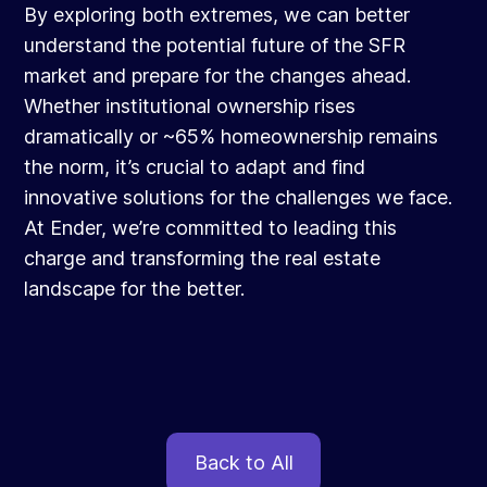
By exploring both extremes, we can better
understand the potential future of the SFR
market and prepare for the changes ahead.
Whether institutional ownership rises
dramatically or ~65% homeownership remains
the norm, it’s crucial to adapt and find
innovative solutions for the challenges we face.
At Ender, we’re committed to leading this
charge and transforming the real estate
landscape for the better.
Back to All