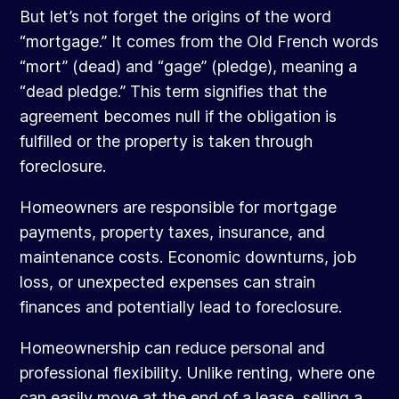
But let’s not forget the origins of the word
“mortgage.” It comes from the Old French words
“mort” (dead) and “gage” (pledge), meaning a
“dead pledge.” This term signifies that the
agreement becomes null if the obligation is
fulfilled or the property is taken through
foreclosure.
Homeowners are responsible for mortgage
payments, property taxes, insurance, and
maintenance costs. Economic downturns, job
loss, or unexpected expenses can strain
finances and potentially lead to foreclosure.
Homeownership can reduce personal and
professional flexibility. Unlike renting, where one
can easily move at the end of a lease, selling a