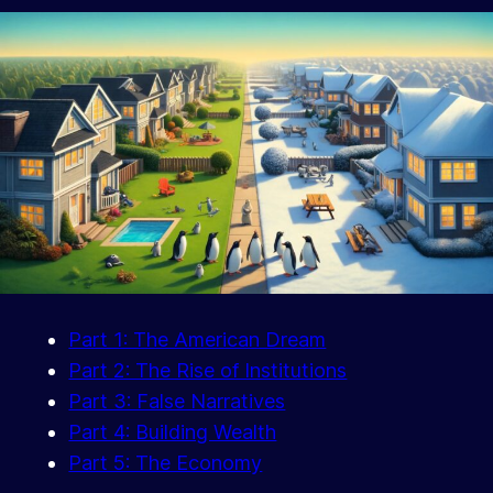
Part 1: The American Dream
Part 2: The Rise of Institutions
Part 3: False Narratives
Part 4: Building Wealth
Part 5: The Economy