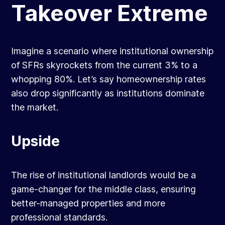
Takeover Extreme
Imagine a scenario where institutional ownership
of SFRs skyrockets from the current 3% to a
whopping 80%. Let’s say homeownership rates
also drop significantly as institutions dominate
the market.
Upside
The rise of institutional landlords would be a
game-changer for the middle class, ensuring
better-managed properties and more
professional standards.