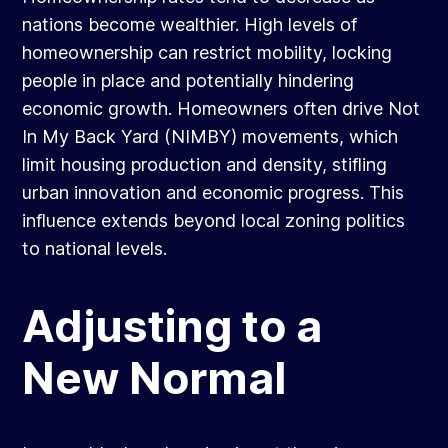
nations become wealthier. High levels of
homeownership can restrict mobility, locking
people in place and potentially hindering
economic growth. Homeowners often drive Not
In My Back Yard (NIMBY) movements, which
limit housing production and density, stifling
urban innovation and economic progress. This
influence extends beyond local zoning politics
to national levels.
Adjusting to a
New Normal