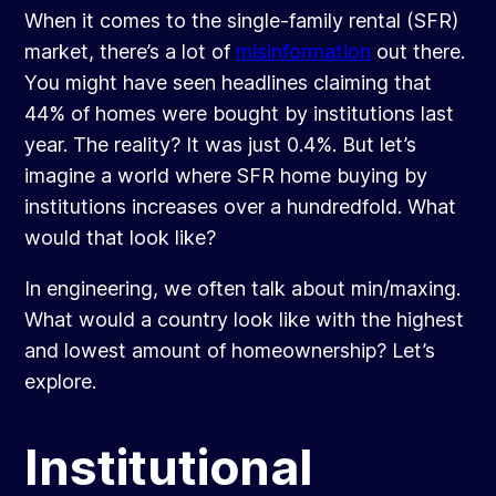
When it comes to the single-family rental (SFR)
market, there’s a lot of
misinformation
out there.
You might have seen headlines claiming that
44% of homes were bought by institutions last
year. The reality? It was just 0.4%. But let’s
imagine a world where SFR home buying by
institutions increases over a hundredfold. What
would that look like?
In engineering, we often talk about min/maxing.
What would a country look like with the highest
and lowest amount of homeownership? Let’s
explore.
Institutional