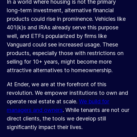
In a world where housing is not the primary
long-term investment, alternative financial
products could rise in prominence. Vehicles like
401(k)s and IRAs already serve this purpose
well, and ETFs popularized by firms like
Vanguard could see increased usage. These
products, especially those with restrictions on
selling for 10+ years, might become more
attractive alternatives to homeownership.
At Ender, we are at the forefront of this
revolution. We empower institutions to own and
operate real estate at scale.
We build for
managers and owners
. While tenants are not our
direct clients, the tools we develop still
significantly impact their lives.