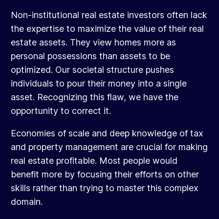
Non-institutional real estate investors often lack
the expertise to maximize the value of their real
estate assets. They view homes more as
personal possessions than assets to be
optimized. Our societal structure pushes
individuals to pour their money into a single
asset. Recognizing this flaw, we have the
opportunity to correct it.
Economies of scale and deep knowledge of tax
and property management are crucial for making
real estate profitable. Most people would
benefit more by focusing their efforts on other
skills rather than trying to master this complex
domain.