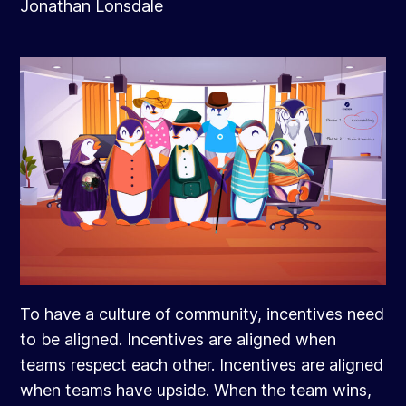
Jonathan Lonsdale
To have a culture of community, incentives need
to be aligned. Incentives are aligned when
teams respect each other. Incentives are aligned
when teams have upside. When the team wins,