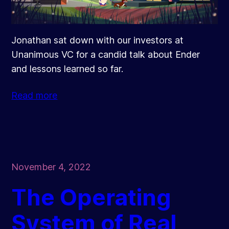
Jonathan sat down with our investors at
Unanimous VC for a candid talk about Ender
and lessons learned so far.
Read more
November 4, 2022
The Operating
System of Real