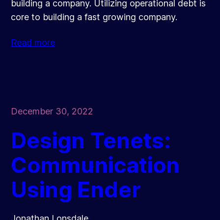
building a company. Utilizing operational debt is
core to building a fast growing company.
Read more
December 30, 2022
Design Tenets:
Communication
Using Ender
Jonathan Lonsdale