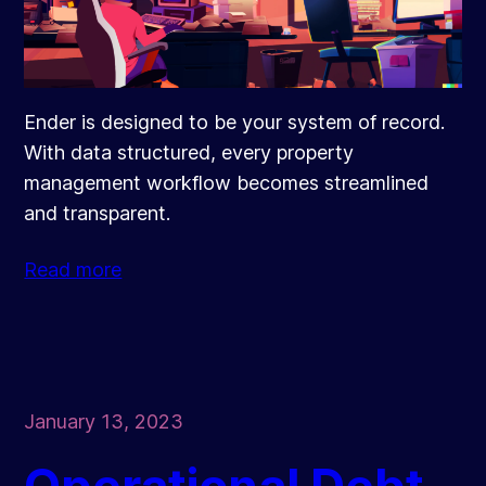
Ender is designed to be your system of record.
With data structured, every property
management workflow becomes streamlined
and transparent.
Read more
January 13, 2023