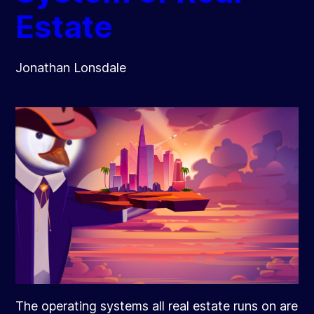
Estate
Jonathan Lonsdale
The operating systems all real estate runs on are