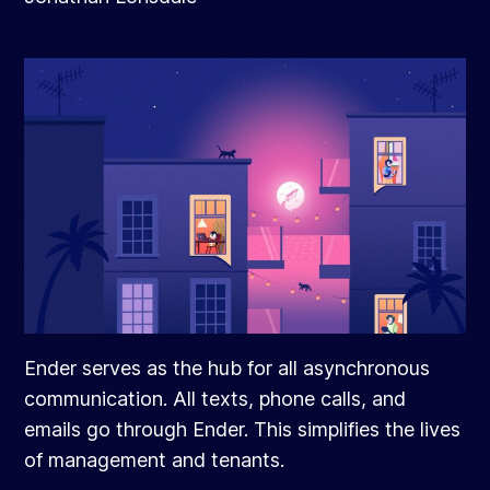
Ender serves as the hub for all asynchronous
communication. All texts, phone calls, and
emails go through Ender. This simplifies the lives
of management and tenants.