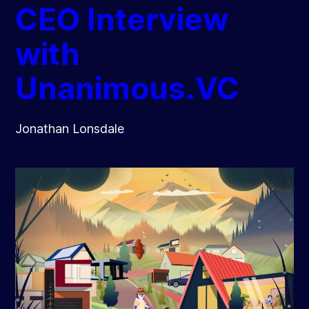
CEO Interview
with
Unanimous.VC
Jonathan Lonsdale