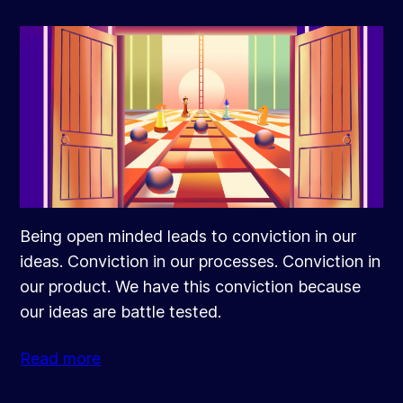
Being open minded leads to conviction in our
ideas. Conviction in our processes. Conviction in
our product. We have this conviction because
our ideas are battle tested.
Read more