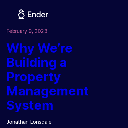
Skip
to
content
February 9, 2023
Why We’re
Building a
Property
Management
System
Jonathan Lonsdale