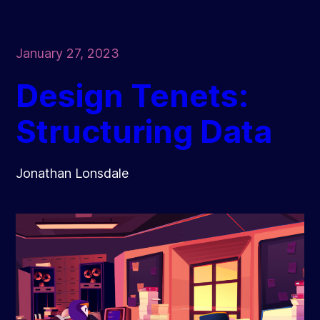
January 27, 2023
Design Tenets:
Structuring Data
Jonathan Lonsdale