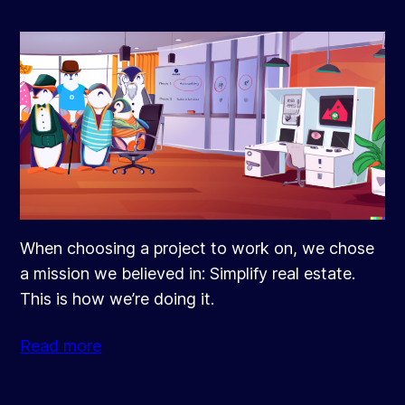
When choosing a project to work on, we chose
a mission we believed in: Simplify real estate.
This is how we’re doing it.
Read more