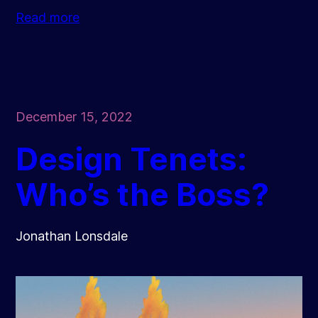
Read more
December 15, 2022
Design Tenets:
Who’s the Boss?
Jonathan Lonsdale