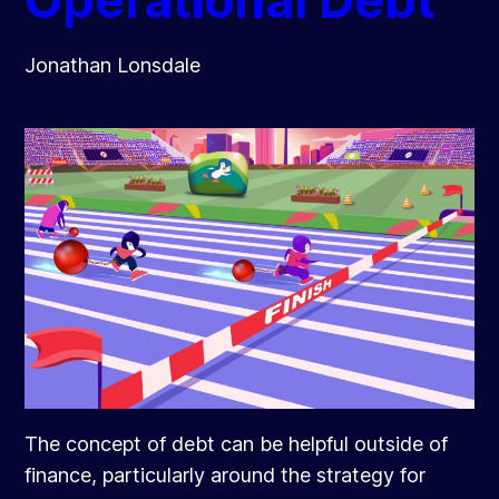
Operational Debt
Jonathan Lonsdale
The concept of debt can be helpful outside of
finance, particularly around the strategy for