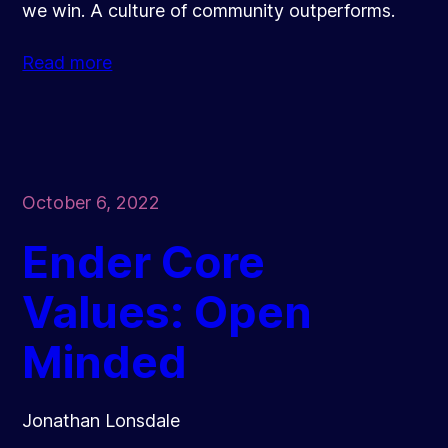
we win. A culture of community outperforms.
Read more
October 6, 2022
Ender Core
Values: Open
Minded
Jonathan Lonsdale