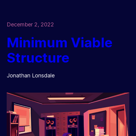
December 2, 2022
Minimum Viable
Structure
Jonathan Lonsdale