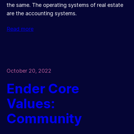
the same. The operating systems of real estate
are the accounting systems.
Read more
October 20, 2022
Ender Core
Values:
Community