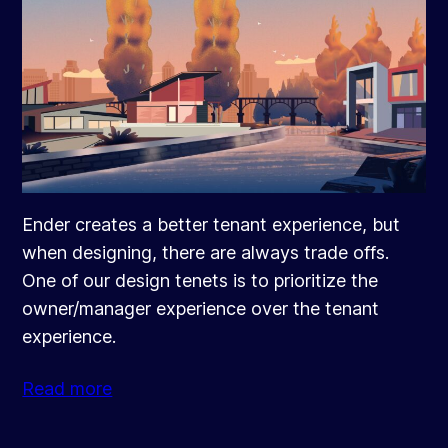
Ender creates a better tenant experience, but
when designing, there are always trade offs.
One of our design tenets is to prioritize the
owner/manager experience over the tenant
experience.
Read more