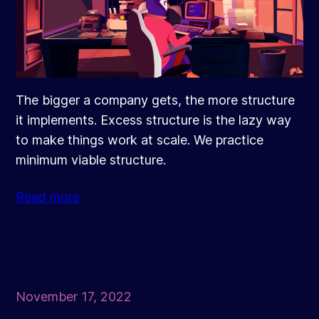
The bigger a company gets, the more structure
it implements. Excess structure is the lazy way
to make things work at scale. We practice
minimum viable structure.
Read more
November 17, 2022